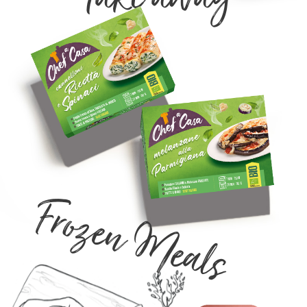
Frozen Meals