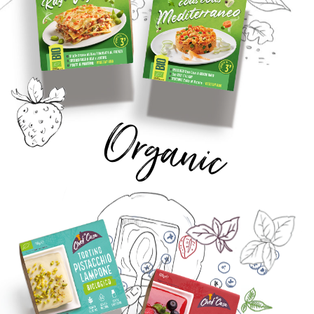
Organic