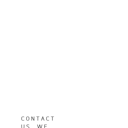
CONTACT
US, WE