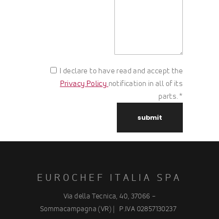
I declare to have read and accept the
Privacy Policy
notification in all of its
parts.*
EUROCHEF ITALIA SPA
Via della Tecnica, 40, 37066 –
Sommacampagna (VR) |
P.IVA 02857130237