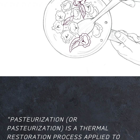
“PASTEURIZATION (OR
PASTEURIZATION) IS A THERMAL
RESTORATION PROCESS APPLIED TO