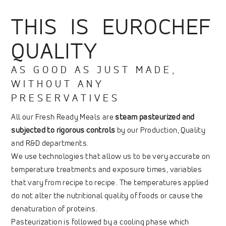
THIS IS EUROCHEF
QUALITY
AS GOOD AS JUST MADE,
WITHOUT ANY
PRESERVATIVES
All our Fresh Ready Meals are
steam pasteurized and
subjected to rigorous controls
by our Production, Quality
and R&D departments.
We use technologies that allow us to be very accurate on
temperature treatments and exposure times, variables
that vary from recipe to recipe. The temperatures applied
do not alter the nutritional quality of foods or cause the
denaturation of proteins.
Pasteurization is followed by a cooling phase which