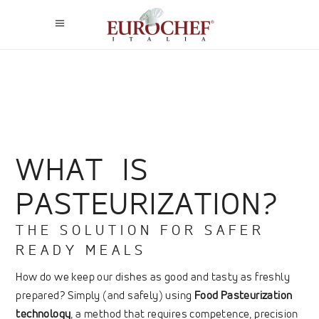
WHAT IS
PASTEURIZATION?
THE SOLUTION FOR SAFER
READY MEALS
How do we keep our dishes as good and tasty as freshly
prepared? Simply (and safely) using
Food Pasteurization
technology
, a method that requires competence, precision