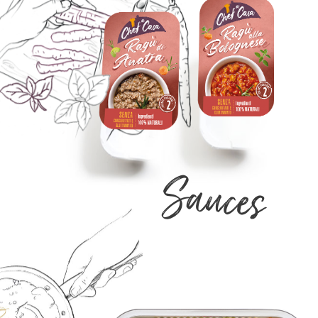
Sauces