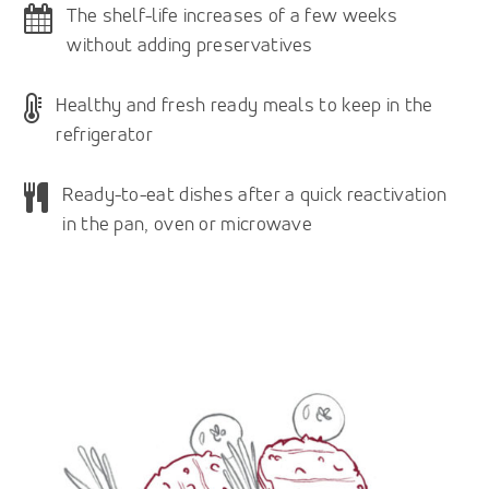
The shelf-life increases of a few weeks
without adding preservatives
Healthy and fresh ready meals to keep in the
refrigerator
Ready-to-eat dishes after a quick reactivation
in the pan, oven or microwave