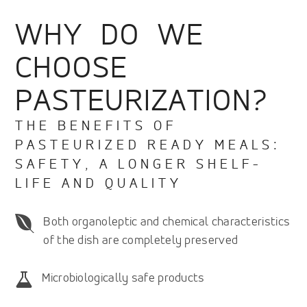
WHY DO WE
CHOOSE
PASTEURIZATION?
THE BENEFITS OF
PASTEURIZED READY MEALS:
SAFETY, A LONGER SHELF-
LIFE AND QUALITY
Both organoleptic and chemical characteristics
of the dish are completely preserved
Microbiologically safe products