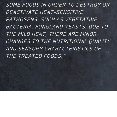
SOME FOODS IN ORDER TO DESTROY OR
DEACTIVATE HEAT-SENSITIVE
PATHOGENS, SUCH AS VEGETATIVE
BACTERIA, FUNGI AND YEASTS. DUE TO
THE MILD HEAT, THERE ARE MINOR
CHANGES TO THE NUTRITIONAL QUALITY
AND SENSORY CHARACTERISTICS OF
THE TREATED FOODS.”