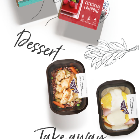
Dessert
Take away