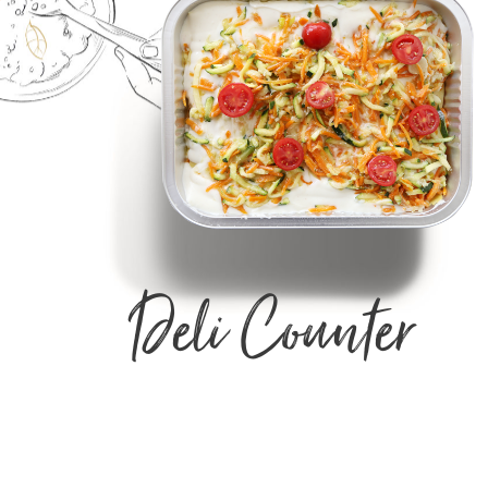
Deli Counter