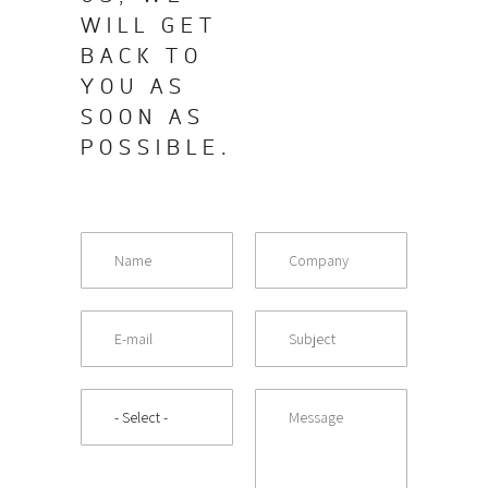
WILL GET
BACK TO
YOU AS
SOON AS
POSSIBLE.