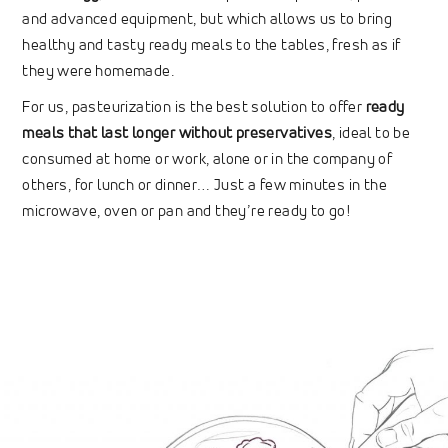
and advanced equipment, but which allows us to bring
healthy and tasty ready meals to the tables, fresh as if
they were homemade.
For us, pasteurization is the best solution to offer
ready
meals that last longer without preservatives
, ideal to be
consumed at home or work, alone or in the company of
others, for lunch or dinner… Just a few minutes in the
microwave, oven or pan and they’re ready to go!