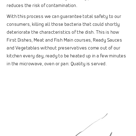
reduces the risk of contamination.
With this process we can guarantee total safety to our
consumers, killing all those bacteria that could shortly
deteriorate the characteristics of the dish. This is how
First Dishes, Meat and Fish Main courses, Ready Sauces
and Vegetables without preservatives come out of our
kitchen every day, ready to be heated up in a few minutes
in the microwave, oven or pan: Quality is served.