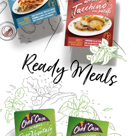
Ready Meals